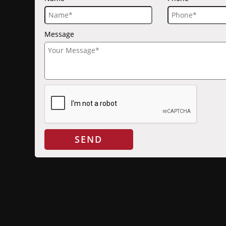
Message
SEND