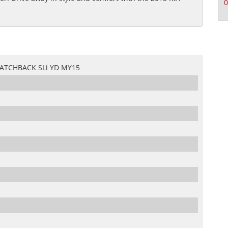
0
HATCHBACK SLi YD MY15