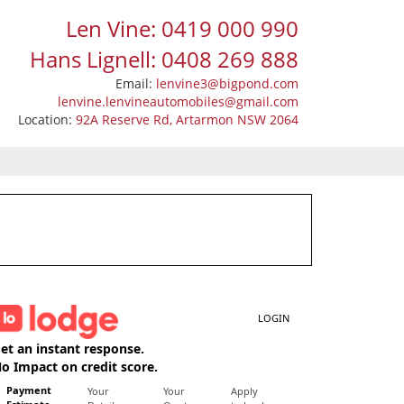
Len Vine: 0419 000 990
Hans Lignell: 0408 269 888
Email:
lenvine3@bigpond.com
lenvine.lenvineautomobiles@gmail.com
Location:
92A Reserve Rd, Artarmon NSW 2064