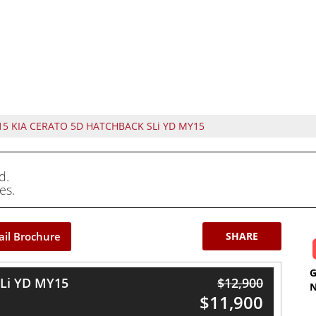
15 KIA CERATO 5D HATCHBACK SLi YD MY15
d.
es.
il Brochure
SHARE
Li YD MY15
$12,900
$11,900