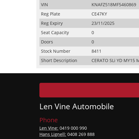
VIN
KNAFZ518MF5460869
Reg Plate
CE47KY
Reg Expiry
23/11/2025
Seat Capacity
0
Doors
0
Stock Number
8411
Short Description
CERATO SLi YD MY15 M
Len Vine Automobile
Phone
Len Vine:
0419 000 990
Hans Lignell:
0408 269 888