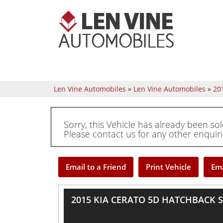
Len Vine Automobiles
»
Len Vine Automobiles
»
20
Sorry, this Vehicle has already been sol
Please contact us for any other enquiri
Email to a Friend
Print Vehicle
Ema
2015 KIA CERATO 5D HATCHBACK S