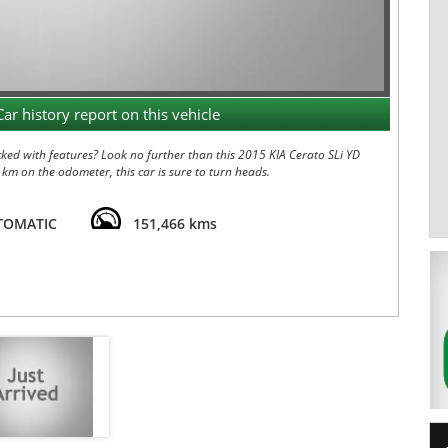
Car history report on this vehicle
cked with features? Look no further than this 2015 KIA Cerato SLi YD
 km on the odometer, this car is sure to turn heads.
eed automatic transmission, this Cerato is a pleasure to drive.
nt seats, leather upholstery, satellite navigation, and a sunroof for
TOMATIC
151,466 kms
ock braking, rear view camera, and parking distance control. Traction
ive auto door locks help keep you secure on the road.
uise control, power windows, and a trip computer make every journey
r heading out on a road trip, the Cerato has you covered.
ked Cerato. Contact us today to schedule a test drive and
in style and comfort with the 2015 KIA Cerato SLi YD MY15. 12 MONTH