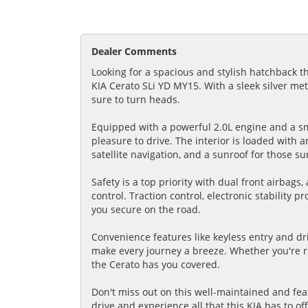
Dealer Comments
Looking for a spacious and stylish hatchback t
KIA Cerato SLi YD MY15. With a sleek silver met
sure to turn heads.
Equipped with a powerful 2.0L engine and a sm
pleasure to drive. The interior is loaded with 
satellite navigation, and a sunroof for those su
Safety is a top priority with dual front airbags
control. Traction control, electronic stability
you secure on the road.
Convenience features like keyless entry and dr
make every journey a breeze. Whether you're ru
the Cerato has you covered.
Don't miss out on this well-maintained and fea
drive and experience all that this KIA has to of