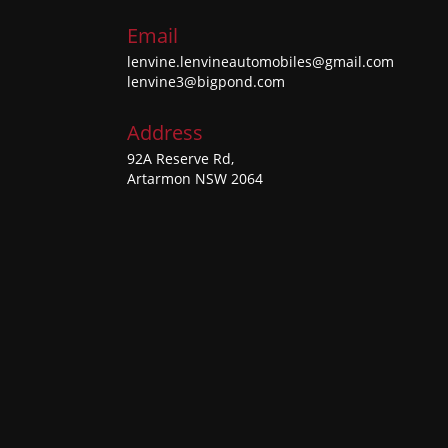
Email
lenvine.lenvineautomobiles@gmail.com
lenvine3@bigpond.com
Address
92A Reserve Rd,
Artarmon NSW 2064