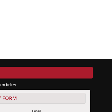
form below
Y FORM
Email