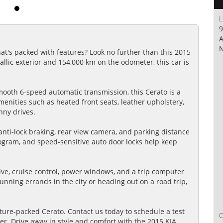
L
9
A
N
hat's packed with features? Look no further than this 2015
allic exterior and 154,000 km on the odometer, this car is
ooth 6-speed automatic transmission, this Cerato is a
amenities such as heated front seats, leather upholstery,
nny drives.
, anti-lock braking, rear view camera, and parking distance
 program, and speed-sensitive auto door locks help keep
ive, cruise control, power windows, and a trip computer
nning errands in the city or heading out on a road trip,
ture-packed Cerato. Contact us today to schedule a test
fer. Drive away in style and comfort with the 2015 KIA