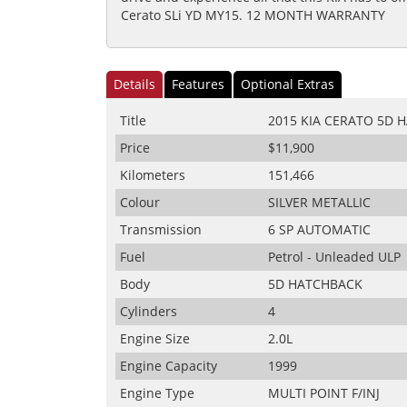
Cerato SLi YD MY15. 12 MONTH WARRANTY
Details
Features
Optional Extras
Title
2015 KIA CERATO 5D 
Price
$11,900
Kilometers
151,466
Colour
SILVER METALLIC
Transmission
6 SP AUTOMATIC
Fuel
Petrol - Unleaded ULP
Body
5D HATCHBACK
Cylinders
4
Engine Size
2.0L
Engine Capacity
1999
Engine Type
MULTI POINT F/INJ