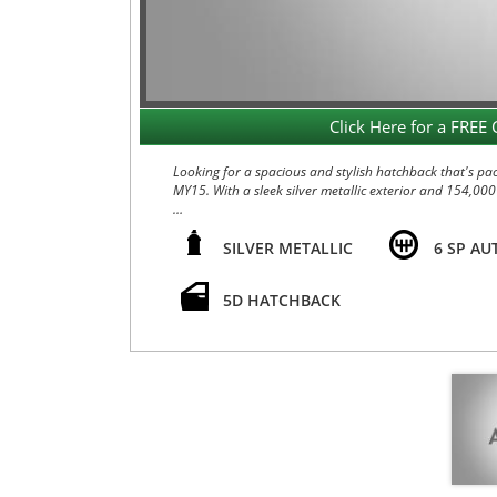
Click Here for a FREE 
Looking for a spacious and stylish hatchback that's pa
MY15. With a sleek silver metallic exterior and 154,000
Equipped with a powerful 2.0L engine and a smooth 6-sp
The interior is loaded with amenities such as heated fro
SILVER METALLIC
6 SP AU
those sunny drives.
5D HATCHBACK
Safety is a top priority with dual front airbags, anti-l
control, electronic stability program, and speed-sensit
Convenience features like keyless entry and drive, cr
a breeze. Whether you're running errands in the city o
Don't miss out on this well-maintained and feature-pac
experience all that this KIA has to offer. Drive away 
WARRANTY