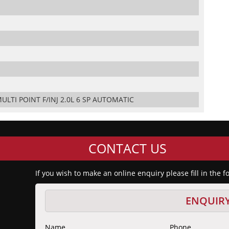
ULTI POINT F/INJ 2.0L 6 SP AUTOMATIC
CONTACT US
If you wish to make an online enquiry please fill in the 
ENQUIR
Name
Phone