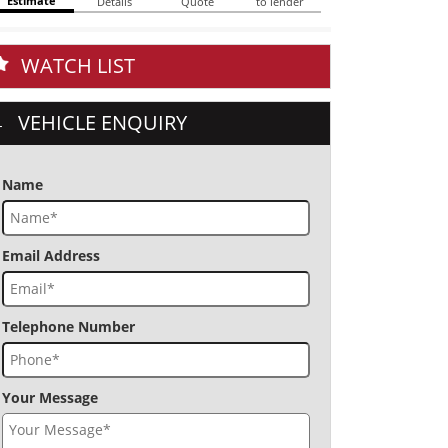
WATCH LIST
VEHICLE ENQUIRY
Name
Email Address
Telephone Number
Your Message