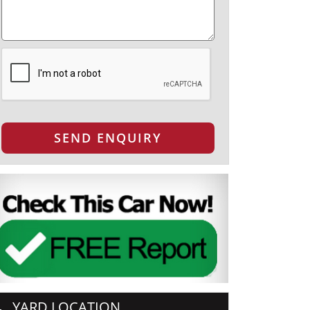
SEND ENQUIRY
YARD LOCATION