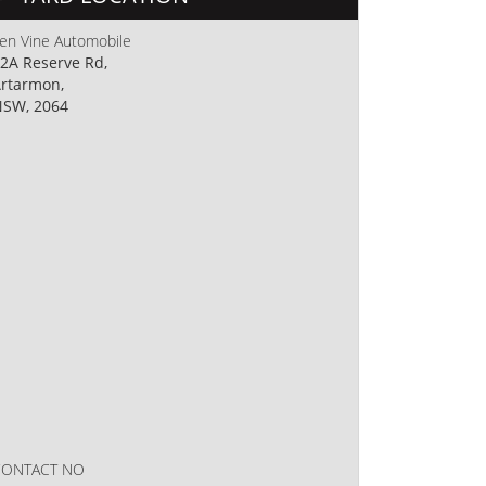
en Vine Automobile
2A Reserve Rd,
rtarmon,
SW, 2064
CONTACT NO