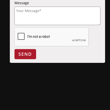
Message
SEND