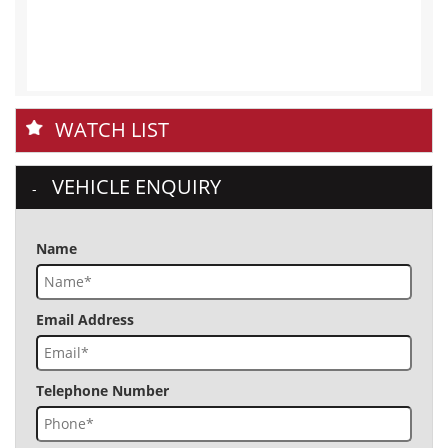
WATCH LIST
VEHICLE ENQUIRY
Name
Email Address
Telephone Number