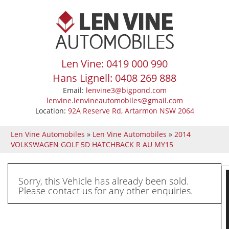
Len Vine: 0419 000 990
Hans Lignell: 0408 269 888
Email:
lenvine3@bigpond.com
lenvine.lenvineautomobiles@gmail.com
Location:
92A Reserve Rd, Artarmon NSW 2064
Len Vine Automobiles
»
Len Vine Automobiles
»
2014
VOLKSWAGEN GOLF 5D HATCHBACK R AU MY15
Sorry, this Vehicle has already been sold.
Please contact us for any other enquiries.