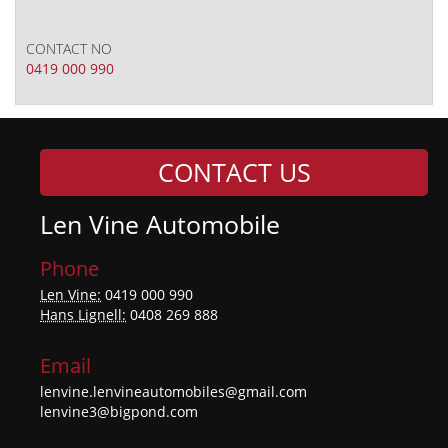
CONTACT NO
0419 000 990
CONTACT US
Len Vine Automobile
Phone
Len Vine:
0419 000 990
Hans Lignell:
0408 269 888
Email
lenvine.lenvineautomobiles@gmail.com
lenvine3@bigpond.com