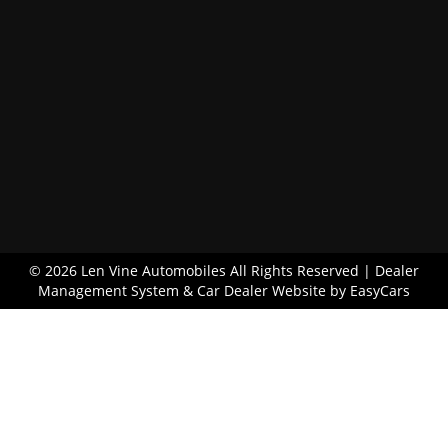
© 2026 Len Vine Automobiles All Rights Reserved
| Dealer
Management System & Car Dealer Website by
EasyCars