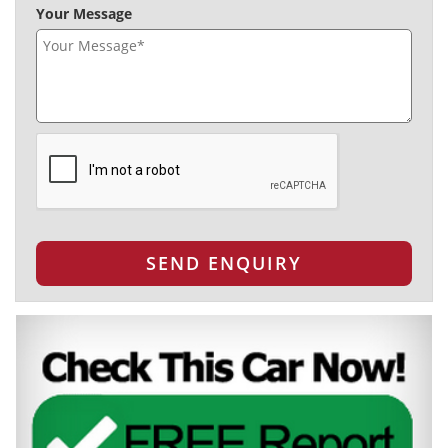
Your Message
SEND ENQUIRY