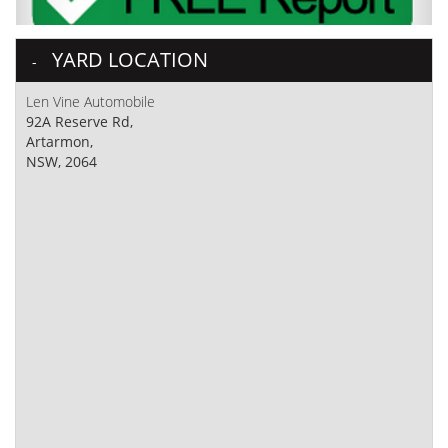
YARD LOCATION
Len Vine Automobile
92A Reserve Rd,
Artarmon,
NSW, 2064