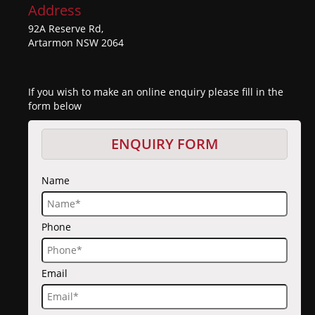
Address
92A Reserve Rd,
Artarmon NSW 2064
If you wish to make an online enquiry please fill in the
form below
ENQUIRY FORM
Name
Phone
Email