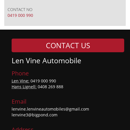
CONTACT NO
0419 000 990
CONTACT US
Len Vine Automobile
Phone
Len Vine:
0419 000 990
Hans Lignell:
0408 269 888
Email
lenvine.lenvineautomobiles@gmail.com
lenvine3@bigpond.com
Address