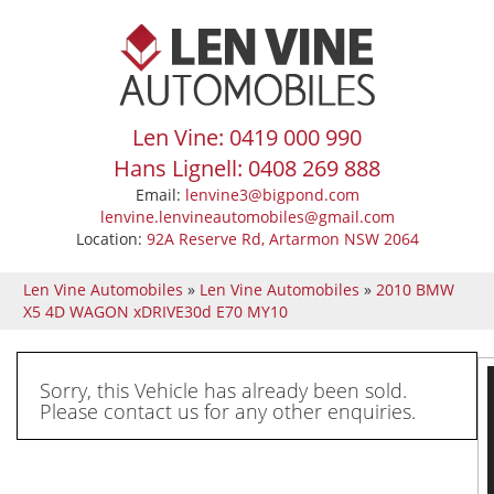
Len Vine: 0419 000 990
Hans Lignell: 0408 269 888
Email:
lenvine3@bigpond.com
lenvine.lenvineautomobiles@gmail.com
Location:
92A Reserve Rd, Artarmon NSW 2064
Len Vine Automobiles
»
Len Vine Automobiles
»
2010 BMW
X5 4D WAGON xDRIVE30d E70 MY10
Sorry, this Vehicle has already been sold.
Please contact us for any other enquiries.