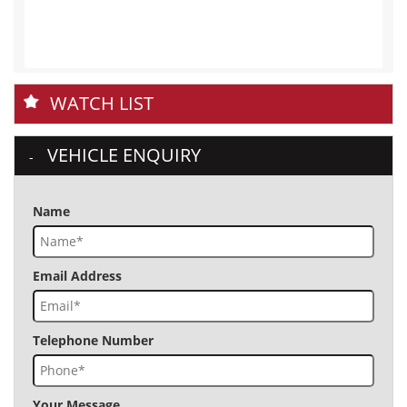
WATCH LIST
VEHICLE ENQUIRY
Name
Email Address
Telephone Number
Your Message