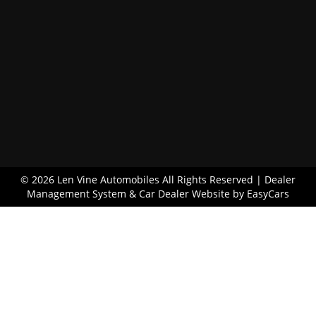
© 2026 Len Vine Automobiles All Rights Reserved
| Dealer
Management System & Car Dealer Website by
EasyCars