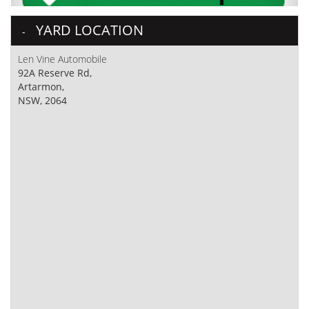
YARD LOCATION
Len Vine Automobile
92A Reserve Rd,
Artarmon,
NSW, 2064