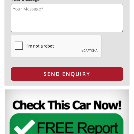
SEND ENQUIRY