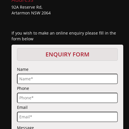
92A Reserve Rd,
Artarmon NSW 2064
If you wish to make an online enquiry please fill in the
form below
ENQUIRY FORM
Name
Phone
Email
Message