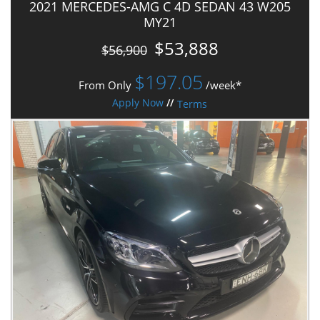
2021 MERCEDES-AMG C 4D SEDAN 43 W205
MY21
$53,888
$56,900
$
197.05
From Only
/week*
Apply Now
//
Terms