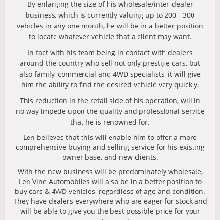
By enlarging the size of his wholesale/inter-dealer
business, which is currently valuing up to 200 - 300
vehicles in any one month, he will be in a better position
to locate whatever vehicle that a client may want.
In fact with his team being in contact with dealers
around the country who sell not only prestige cars, but
also family, commercial and 4WD specialists, it will give
him the ability to find the desired vehicle very quickly.
This reduction in the retail side of his operation, will in
no way impede upon the quality and professional service
that he is renowned for.
Len believes that this will enable him to offer a more
comprehensive buying and selling service for his existing
owner base, and new clients.
With the new business will be predominately wholesale,
Len Vine Automobiles will also be in a better position to
buy cars & 4WD vehicles, regardless of age and condition.
They have dealers everywhere who are eager for stock and
will be able to give you the best possible price for your