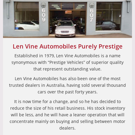
Len Vine Automobiles Purely Prestige
Established in 1979, Len Vine Automobiles is a name
synonymous with “Prestige Vehicles” of superior quality
that represent outstanding value.
Len Vine Automobiles has also been one of the most
trusted dealers in Australia, having sold several thousand
cars over the past forty years.
It is now time for a change, and so he has decided to
reduce the size of his retail business. His stock inventory
will be less, and he will have a leaner operation that will
concentrate mainly on buying and selling between motor
dealers.