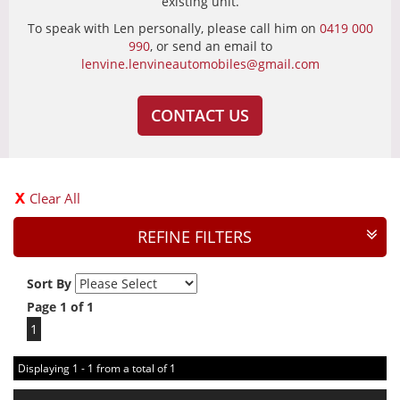
existing unit.
To speak with Len personally, please call him on
0419 000
990
, or send an email to
lenvine.lenvineautomobiles@gmail.com
CONTACT US
Clear All
REFINE FILTERS
Sort By
Page 1 of 1
1
Displaying 1 - 1 from a total of 1