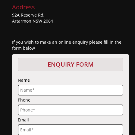
Address
92A Reserve Rd,
Artarmon NSW 2064
If you wish to make an online enquiry please fill in the
form below
ENQUIRY FORM
Name
Phone
Email