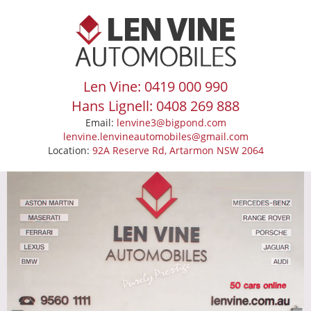
Len Vine: 0419 000 990
Hans Lignell: 0408 269 888
Email:
lenvine3@bigpond.com
lenvine.lenvineautomobiles@gmail.com
Location:
92A Reserve Rd, Artarmon NSW 2064