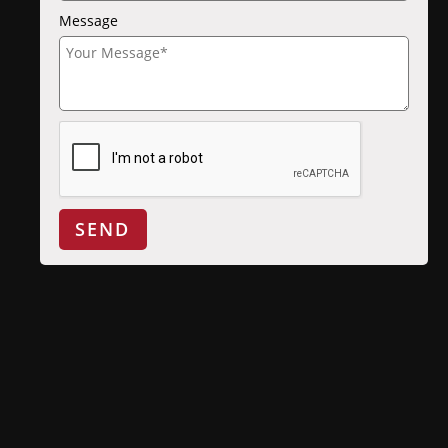
Message
SEND