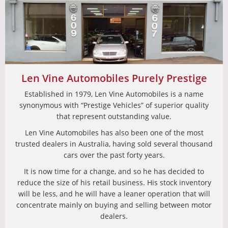
Len Vine Automobiles Purely Prestige
Established in 1979, Len Vine Automobiles is a name
synonymous with “Prestige Vehicles” of superior quality
that represent outstanding value.
Len Vine Automobiles has also been one of the most
trusted dealers in Australia, having sold several thousand
cars over the past forty years.
It is now time for a change, and so he has decided to
reduce the size of his retail business. His stock inventory
will be less, and he will have a leaner operation that will
concentrate mainly on buying and selling between motor
dealers.