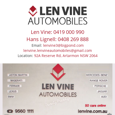
Len Vine: 0419 000 990
Hans Lignell: 0408 269 888
Email:
lenvine3@bigpond.com
lenvine.lenvineautomobiles@gmail.com
Location:
92A Reserve Rd, Artarmon NSW 2064