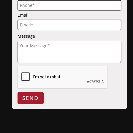
Email
Message
SEND