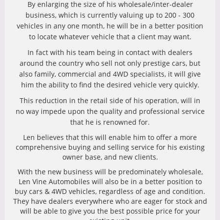
By enlarging the size of his wholesale/inter-dealer
business, which is currently valuing up to 200 - 300
vehicles in any one month, he will be in a better position
to locate whatever vehicle that a client may want.
In fact with his team being in contact with dealers
around the country who sell not only prestige cars, but
also family, commercial and 4WD specialists, it will give
him the ability to find the desired vehicle very quickly.
This reduction in the retail side of his operation, will in
no way impede upon the quality and professional service
that he is renowned for.
Len believes that this will enable him to offer a more
comprehensive buying and selling service for his existing
owner base, and new clients.
With the new business will be predominately wholesale,
Len Vine Automobiles will also be in a better position to
buy cars & 4WD vehicles, regardless of age and condition.
They have dealers everywhere who are eager for stock and
will be able to give you the best possible price for your