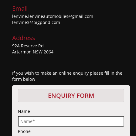
Email
lenvine.lenvineautomobiles@gmail.com
lenvine3@bigpond.com
Address
92A Reserve Rd,
Artarmon NSW 2064
If you wish to make an online enquiry please fill in the
form below
ENQUIRY FORM
Name
Phone