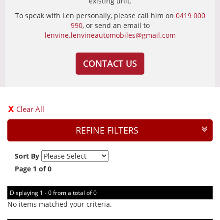
existing unit.
To speak with Len personally, please call him on
0419 000
990
, or send an email to
lenvine.lenvineautomobiles@gmail.com
CONTACT US
Clear All
REFINE FILTERS
Sort By
Page 1 of 0
Displaying 1 - 0 from a total of 0
No items matched your criteria.