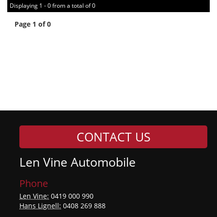
Displaying 1 - 0 from a total of 0
Page 1 of 0
CONTACT US
Len Vine Automobile
Phone
Len Vine:
0419 000 990
Hans Lignell:
0408 269 888