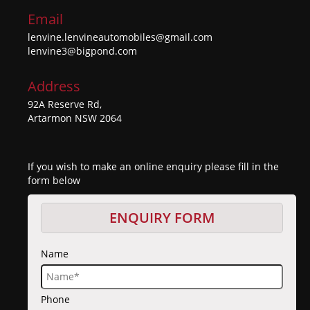
Email
lenvine.lenvineautomobiles@gmail.com
lenvine3@bigpond.com
Address
92A Reserve Rd,
Artarmon NSW 2064
If you wish to make an online enquiry please fill in the
form below
ENQUIRY FORM
Name
Phone