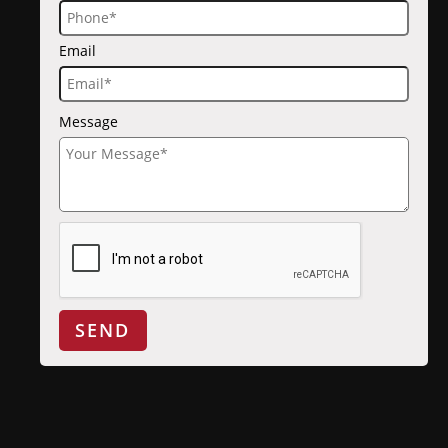
Email
Message
SEND