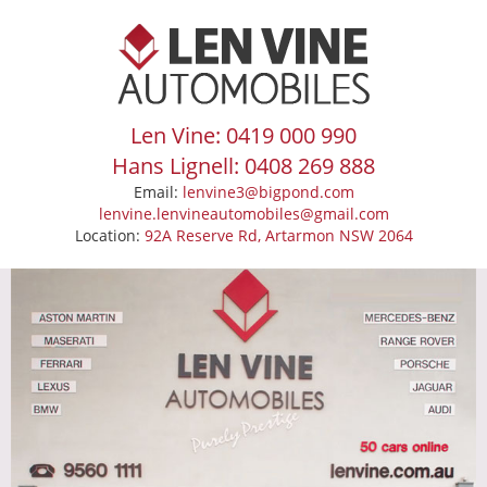
Len Vine: 0419 000 990
Hans Lignell: 0408 269 888
Email:
lenvine3@bigpond.com
lenvine.lenvineautomobiles@gmail.com
Location:
92A Reserve Rd, Artarmon NSW 2064