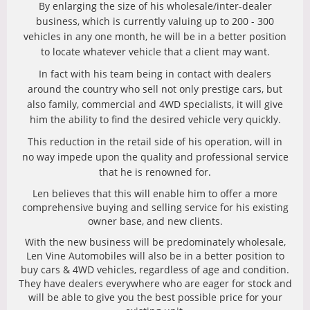
By enlarging the size of his wholesale/inter-dealer
business, which is currently valuing up to 200 - 300
vehicles in any one month, he will be in a better position
to locate whatever vehicle that a client may want.
In fact with his team being in contact with dealers
around the country who sell not only prestige cars, but
also family, commercial and 4WD specialists, it will give
him the ability to find the desired vehicle very quickly.
This reduction in the retail side of his operation, will in
no way impede upon the quality and professional service
that he is renowned for.
Len believes that this will enable him to offer a more
comprehensive buying and selling service for his existing
owner base, and new clients.
With the new business will be predominately wholesale,
Len Vine Automobiles will also be in a better position to
buy cars & 4WD vehicles, regardless of age and condition.
They have dealers everywhere who are eager for stock and
will be able to give you the best possible price for your