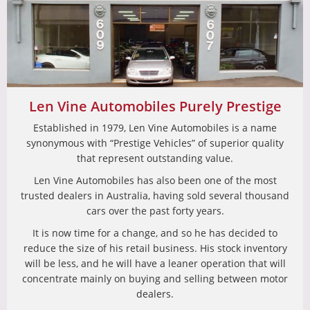
Len Vine Automobiles Purely Prestige
Established in 1979, Len Vine Automobiles is a name
synonymous with “Prestige Vehicles” of superior quality
that represent outstanding value.
Len Vine Automobiles has also been one of the most
trusted dealers in Australia, having sold several thousand
cars over the past forty years.
It is now time for a change, and so he has decided to
reduce the size of his retail business. His stock inventory
will be less, and he will have a leaner operation that will
concentrate mainly on buying and selling between motor
dealers.