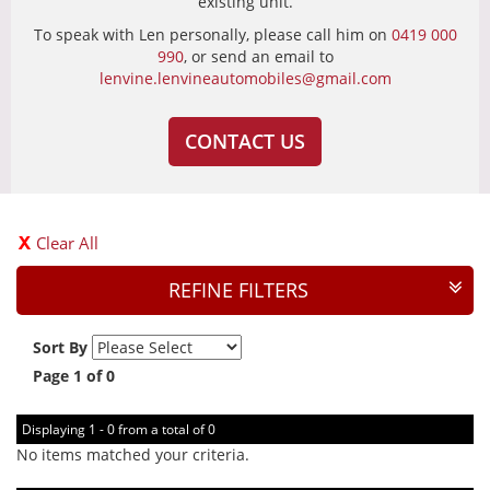
existing unit.
To speak with Len personally, please call him on
0419 000
990
, or send an email to
lenvine.lenvineautomobiles@gmail.com
CONTACT US
Clear All
REFINE FILTERS
Sort By
Page 1 of 0
Displaying 1 - 0 from a total of 0
No items matched your criteria.