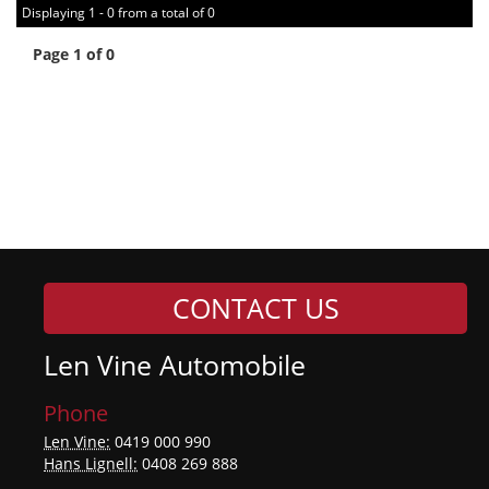
Displaying 1 - 0 from a total of 0
Page 1 of 0
CONTACT US
Len Vine Automobile
Phone
Len Vine:
0419 000 990
Hans Lignell:
0408 269 888