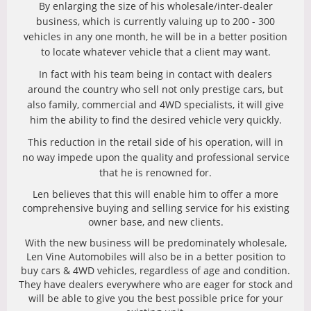
By enlarging the size of his wholesale/inter-dealer
business, which is currently valuing up to 200 - 300
vehicles in any one month, he will be in a better position
to locate whatever vehicle that a client may want.
In fact with his team being in contact with dealers
around the country who sell not only prestige cars, but
also family, commercial and 4WD specialists, it will give
him the ability to find the desired vehicle very quickly.
This reduction in the retail side of his operation, will in
no way impede upon the quality and professional service
that he is renowned for.
Len believes that this will enable him to offer a more
comprehensive buying and selling service for his existing
owner base, and new clients.
With the new business will be predominately wholesale,
Len Vine Automobiles will also be in a better position to
buy cars & 4WD vehicles, regardless of age and condition.
They have dealers everywhere who are eager for stock and
will be able to give you the best possible price for your