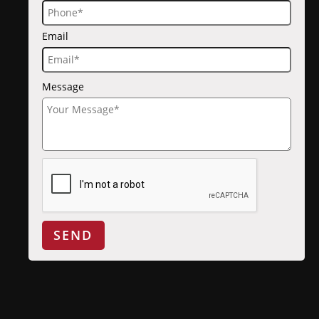
Email
Message
SEND