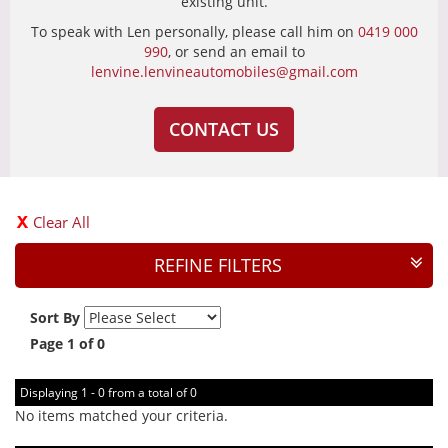
existing unit.
To speak with Len personally, please call him on
0419 000
990
, or send an email to
lenvine.lenvineautomobiles@gmail.com
CONTACT US
Clear All
REFINE FILTERS
Sort By
Page 1 of 0
Displaying 1 - 0 from a total of 0
No items matched your criteria.