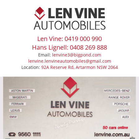
Len Vine: 0419 000 990
Hans Lignell: 0408 269 888
Email:
lenvine3@bigpond.com
lenvine.lenvineautomobiles@gmail.com
Location:
92A Reserve Rd, Artarmon NSW 2064