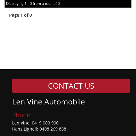
Displaying 1 - 0 from a total of 0
Page 1 of 0
CONTACT US
Len Vine Automobile
Phone
Len Vine:
0419 000 990
Hans Lignell:
0408 269 888