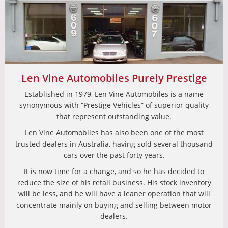
Len Vine Automobiles Purely Prestige
Established in 1979, Len Vine Automobiles is a name
synonymous with “Prestige Vehicles” of superior quality
that represent outstanding value.
Len Vine Automobiles has also been one of the most
trusted dealers in Australia, having sold several thousand
cars over the past forty years.
It is now time for a change, and so he has decided to
reduce the size of his retail business. His stock inventory
will be less, and he will have a leaner operation that will
concentrate mainly on buying and selling between motor
dealers.