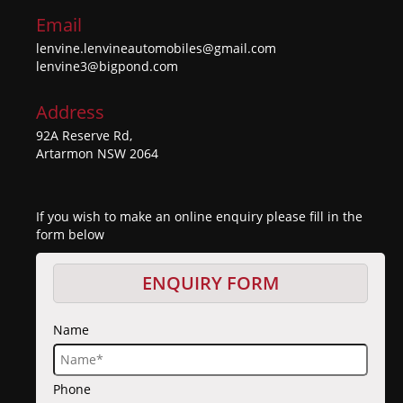
Email
lenvine.lenvineautomobiles@gmail.com
lenvine3@bigpond.com
Address
92A Reserve Rd,
Artarmon NSW 2064
If you wish to make an online enquiry please fill in the
form below
ENQUIRY FORM
Name
Phone