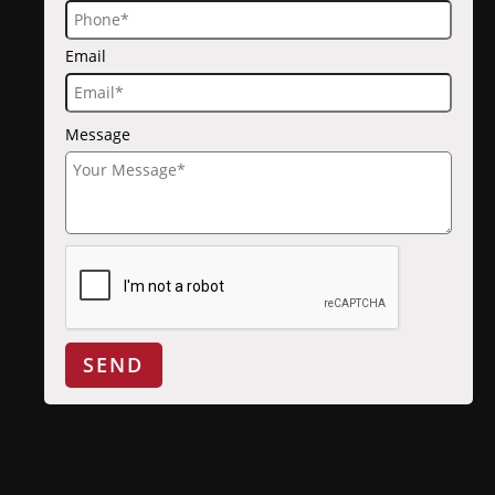
Email
Message
SEND