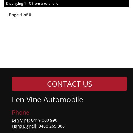
Displaying 1 - 0 from a total of 0
Page 1 of 0
CONTACT US
Len Vine Automobile
Phone
Len Vine:
0419 000 990
Hans Lignell:
0408 269 888