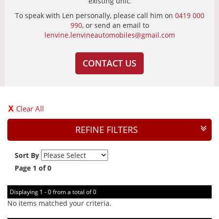
existing unit.
To speak with Len personally, please call him on
0419 000
990
, or send an email to
lenvine.lenvineautomobiles@gmail.com
CONTACT US
Clear All
REFINE FILTERS
Sort By
Page 1 of 0
Displaying 1 - 0 from a total of 0
No items matched your criteria.