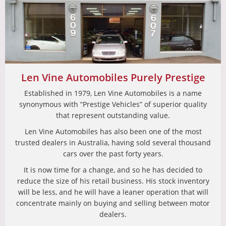
Len Vine Automobiles Purely Prestige
Established in 1979, Len Vine Automobiles is a name
synonymous with “Prestige Vehicles” of superior quality
that represent outstanding value.
Len Vine Automobiles has also been one of the most
trusted dealers in Australia, having sold several thousand
cars over the past forty years.
It is now time for a change, and so he has decided to
reduce the size of his retail business. His stock inventory
will be less, and he will have a leaner operation that will
concentrate mainly on buying and selling between motor
dealers.