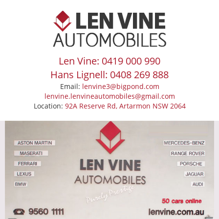
Len Vine: 0419 000 990
Hans Lignell: 0408 269 888
Email:
lenvine3@bigpond.com
lenvine.lenvineautomobiles@gmail.com
Location:
92A Reserve Rd, Artarmon NSW 2064