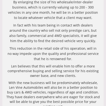
By enlarging the size of his wholesale/inter-dealer
business, which is currently valuing up to 200 - 300
vehicles in any one month, he will be in a better position
to locate whatever vehicle that a client may want.
In fact with his team being in contact with dealers
around the country who sell not only prestige cars, but
also family, commercial and 4WD specialists, it will give
him the ability to find the desired vehicle very quickly.
This reduction in the retail side of his operation, will in
no way impede upon the quality and professional service
that he is renowned for.
Len believes that this will enable him to offer a more
comprehensive buying and selling service for his existing
owner base, and new clients.
With the new business will be predominately wholesale,
Len Vine Automobiles will also be in a better position to
buy cars & 4WD vehicles, regardless of age and condition.
They have dealers everywhere who are eager for stock and
will be able to give you the best possible price for your