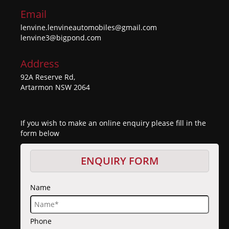
Email
lenvine.lenvineautomobiles@gmail.com
lenvine3@bigpond.com
Address
92A Reserve Rd,
Artarmon NSW 2064
If you wish to make an online enquiry please fill in the
form below
ENQUIRY FORM
Name
Phone